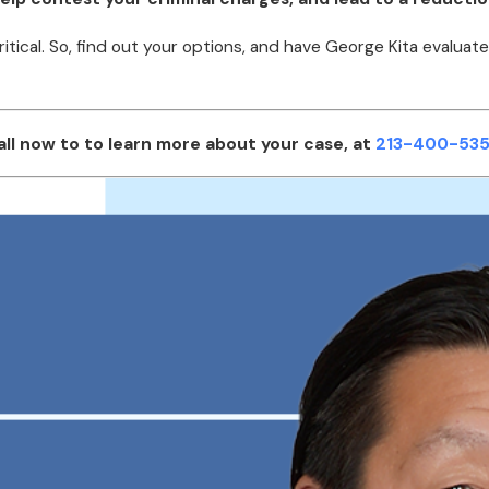
ritical. So, find out your options, and have George Kita eval
all now to to learn more about your case, at
213-400-535