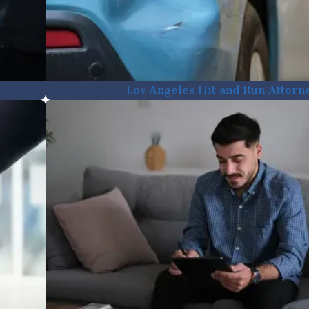
Los Angeles Hit and Run Attorn