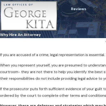
Reviews
Why Hire An Attorney
If you are accused of a crime, legal representation is essenti
When you represent yourself, you are presumed to understand 
courtroom- they are not there to help you identify the best stra
their responsibilities do not include providing legal advice to y
If the prosecutor puts forth sufficient evidence of your guilt t
ordered by the court to complete other terms and conditions
However, there are defenses and strategies which may hel