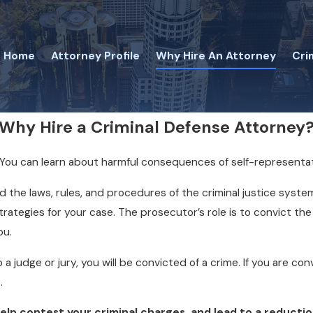
Home
Attorney Profile
Why Hire An Attorney
Cri
Why Hire a Criminal Defense Attorney
al. You can learn about harmful consequences of self-representa
the laws, rules, and procedures of the criminal justice syste
tegies for your case. The prosecutor’s role is to convict the gu
ou.
o a judge or jury, you will be convicted of a crime. If you are c
.
p contest your criminal charges, and lead to a reduction