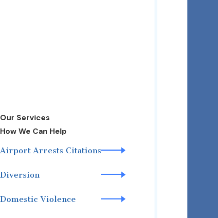
Our Services
How We Can Help
Airport Arrests Citations
Diversion
Domestic Violence