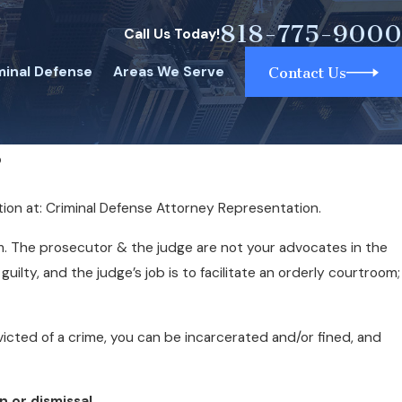
818-775-9000
Call Us Today!
minal Defense
Areas We Serve
Contact Us
?
tion at: Criminal Defense Attorney Representation.
m. The prosecutor & the judge are not your advocates in the
ilty, and the judge’s job is to facilitate an orderly courtroom;
onvicted of a crime, you can be incarcerated and/or fined, and
 or dismissal.