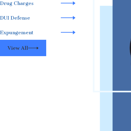
Drug Charges
DUI Defense
Expungement
View All