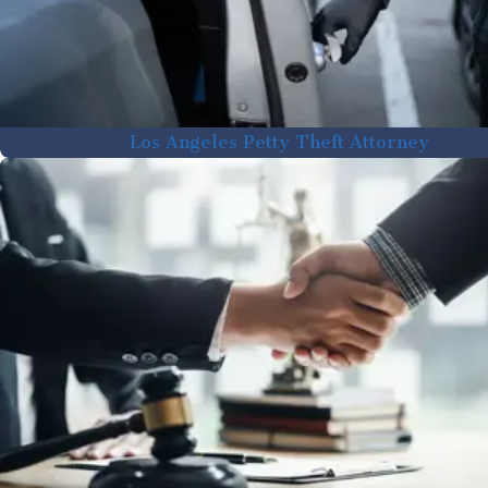
Los Angeles Petty Theft Attorney