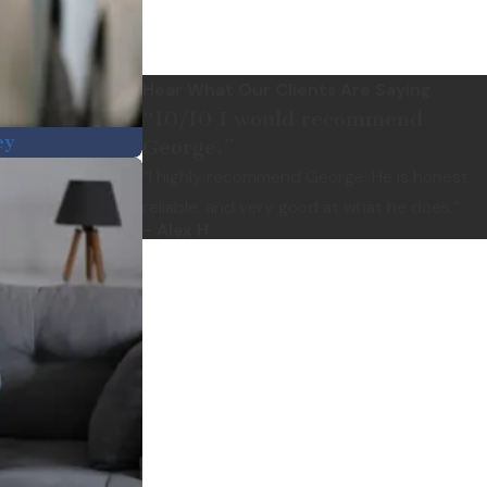
Hear What Our Clients Are Saying
“10/10 I would recommend
ey
George.”
“I highly recommend George. He is honest,
reliable, and very good at what he does.”
- Alex H.