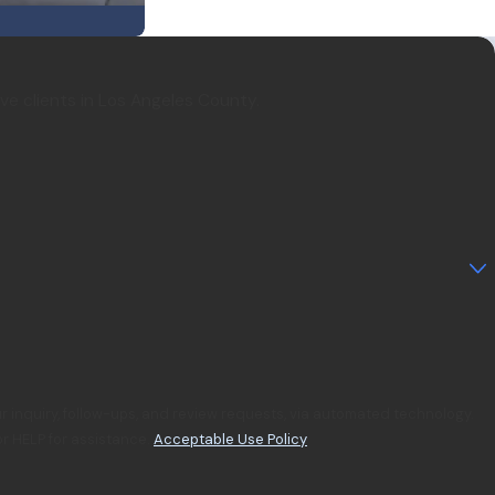
rve clients in Los Angeles County.
r inquiry, follow-ups, and review requests, via automated technology.
r HELP for assistance.
Acceptable Use Policy