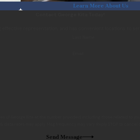
Learn More About Us
Contact George Kita Today!
ng effective representation, and has convenient locations to se
Last Name
Email
es of George Kita at the number provided, including those related to you
 & data rates may apply. Msg frequency may vary. Reply STOP to cancel o
Send Message