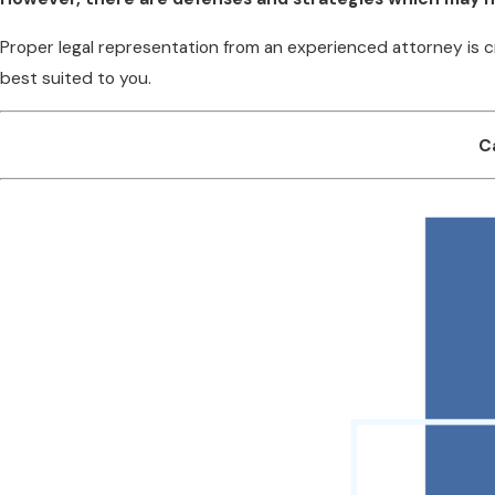
Proper legal representation from an experienced attorney is c
best suited to you.
C