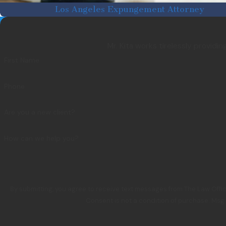
Los Angeles Expungement Attorney
Mr. Kita works tirelessly providi
First Name
Phone
Are you a new client?
How can we help you?
By submitting, you agree to receive text messages from The Law Offic
Consent is not a condition of purchase. Msg