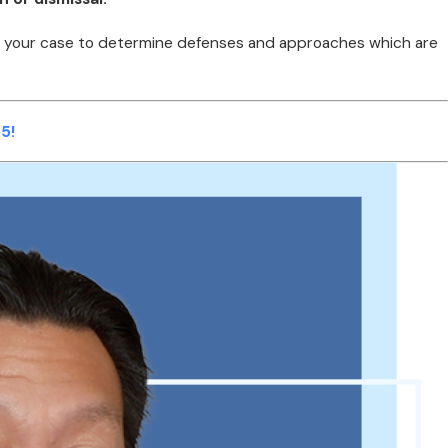
uate your case to determine defenses and approaches which are
5!