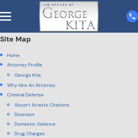
Site Map
Home
Attorney Profile
George Kita
Why Hire An Attorney
Criminal Defense
Airport Arrests Citations
Diversion
Domestic Violence
Drug Charges