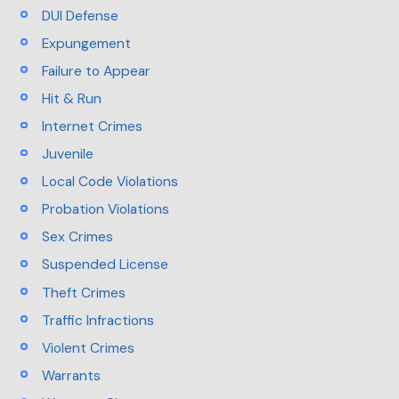
DUI Defense
Expungement
Failure to Appear
Hit & Run
Internet Crimes
Juvenile
Local Code Violations
Probation Violations
Sex Crimes
Suspended License
Theft Crimes
Traffic Infractions
Violent Crimes
Warrants