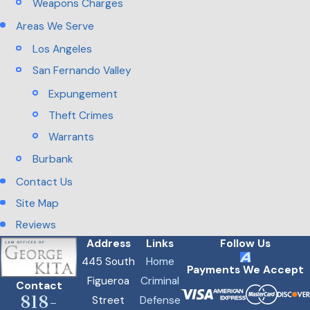
Weapons Charges
Areas We Serve
Los Angeles
San Fernando Valley
Expungement
Theft Crimes
Warrants
Burbank
Contact Us
Site Map
Reviews
Address
Links
Follow Us
445 South
Home
Payments We Accept
Figueroa
Criminal
Contact
818-
Street
Defense