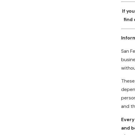
If yo
find
Infor
San Fe
busine
withou
These 
depend
person
and t
Every
and b