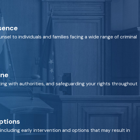
esence
nsel to individuals and families facing a wide range of criminal
One
ing with authorities, and safeguarding your rights throughout
ptions
including early intervention and options that may result in