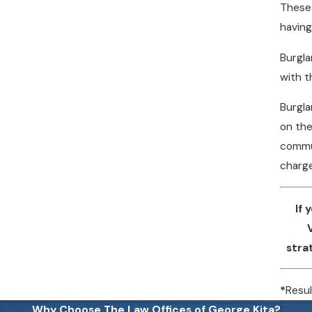
These 
having
Burgla
with t
Burgla
on the
commun
charge
If
stra
*
Resul
Why Choose The Law Offices of George Kita?