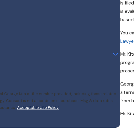
is fil
is eva
based 
You ca
Lawye
Mr. Ki
progra
prosec
George
altern
of George Kita at the number provided, including those related
from h
 rates
sistance.
Acceptable Use Policy
Mr. Ki