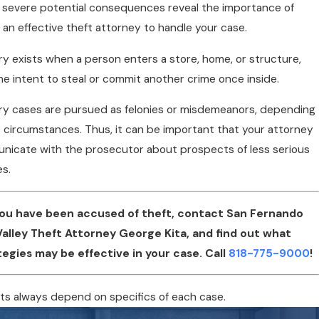
severe potential consequences reveal the importance of
 an effective theft attorney to handle your case.
ry exists when a person enters a store, home, or structure,
he intent to steal or commit another crime once inside.
ry cases are pursued as felonies or misdemeanors, depending
 circumstances. Thus, it can be important that your attorney
icate with the prosecutor about prospects of less serious
s.
 you have been accused of theft, contact San Fernando
Valley Theft Attorney George Kita, and find out what
tegies may be effective in your case. Call
818-775-9000
!
ts always depend on specifics of each case.