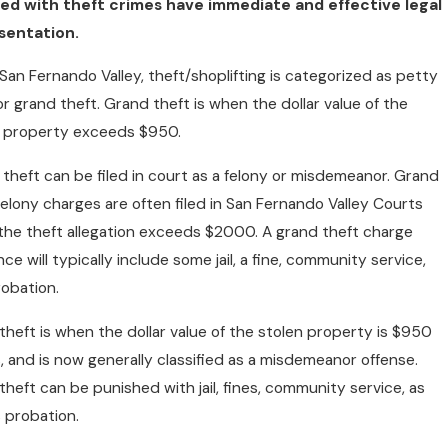
ed with theft crimes have immediate and effective legal
sentation.
 San Fernando Valley, theft/shoplifting is categorized as petty
or grand theft. Grand theft is when the dollar value of the
n property exceeds $950.
theft can be filed in court as a felony or misdemeanor. Grand
felony charges are often filed in San Fernando Valley Courts
he theft allegation exceeds $2000. A grand theft charge
ce will typically include some jail, a fine, community service,
obation.
theft is when the dollar value of the stolen property is $950
s, and is now generally classified as a misdemeanor offense.
theft can be punished with jail, fines, community service, as
s probation.