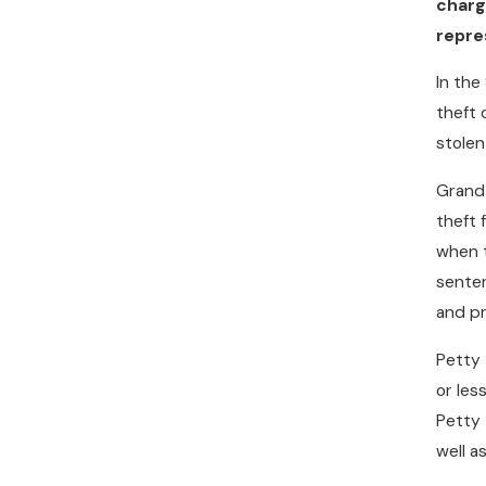
charg
repre
In the
theft 
stole
Grand 
theft 
when t
senten
and pr
Petty 
or les
Petty 
well a