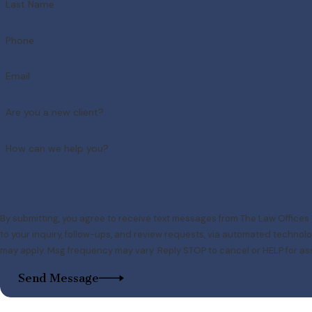
Last Name
Phone
Email
Are you a new client?
How can we help you?
By submitting, you agree to receive text messages from The Law Offices 
to your inquiry, follow-ups, and review requests, via automated technology. Consent is not a condition of purchase. Msg & data
may apply. Msg frequency may vary. Reply STOP to cancel or HELP for as
Send Message