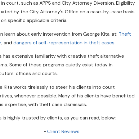
ed in court, such as APPS and City Attorney Diversion. Eligibility
luated by the City Attorney's Office on a case-by-case basis,
on specific applicable criteria.
n learn about early intervention from George Kita, at:
Theft
r
, and
dangers of self-representation in theft cases
.
ta has extensive familiarity with creative theft alternative
ms. Some of these programs quietly exist today in
utors’ offices and courts.
 Kita works tirelessly to steer his clients into court
atives, whenever possible. Many of his clients have benefited
is expertise, with theft case dismissals.
ta is highly trusted by clients, as you can read, below:
•
Client Reviews