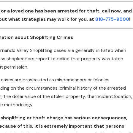
u or a loved one has been arrested for theft, call now, and
 out what strategies may work for you, at
818-775-9000
!
mation about Shoplifting Crimes
rnando Valley Shoplifting cases are generally initiated when
ss shopkeepers report to police that property was taken
t permission.
cases are prosecuted as misdemeanors or felonies
ing on the circumstances, criminal history of the arrested
, the dollar value of the stolen property, the incident location,
he methodology.
 shoplifting or theft charge has serious consequences,
ecause of this, it is extremely important that persons