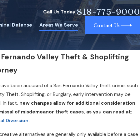
818-775-9000
Call Us Today!
minal Defense
Areas We Serve
Contact Us
 Fernando Valley Theft & Shoplifting
orney
 have been accused of a San Fernando Valley theft crime, such
ty Theft, Shoplifting, or Burglary, early intervention may be
l. In fact,
new changes allow for additional consideration
smissal of misdemeanor theft cases, as you can read at:
al Diversion
.
reative alternatives are generally only available before a case