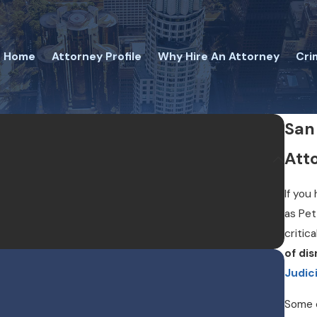
Home
Attorney Profile
Why Hire An Attorney
Cri
San
Att
If you
as Pet
critica
of di
Judici
Some c