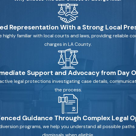
ed Representation With a Strong Local Pr
ghly familiar with local courts and laws, providing reliable cou
charges in LA County.
mediate Support and Advocacy from Day 
ctive legal protections investigating case details, communicat
the process.
ienced Guidance Through Complex Legal O
diversion programs, we help you understand all possible paths 
dismissals when eligible.