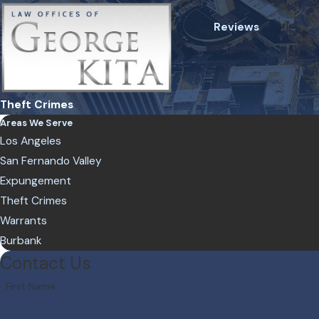
Reviews
Theft Crimes
Areas We Serve
Los Angeles
San Fernando Valley
Expungement
Theft Crimes
Warrants
Burbank
Contact Us
First Name