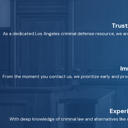
Trust
As a dedicated Los Angeles criminal defense resource, we are hi
Im
From the moment you contact us, we prioritize early and proa
Exper
With deep knowledge of criminal law and alternatives like 