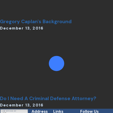
Gregory Caplan's Background
December 13, 2016
Do I Need A Criminal Defense Attorney?
December 13, 2016
Address
Links
Follow Us