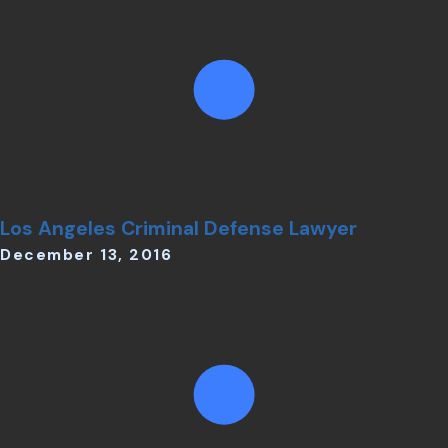
Los Angeles Criminal Defense Lawyer
December 13, 2016