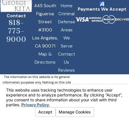
445 South
Home
Payments We Accept
Figueroa
Criminal
Contact
818-
Street
Defense
775-
#3100
Areas
Los Angeles,
We
9000
CA 90071
Serve
Map &
Contact
Directions
Us
Reviews
The information on this website is for general
information purposes only. Nothing on this site
should be taken as legal advice for any
individual case or situation.
This information is not intended to create, and
receipt or viewing does not constitute, an
attorney-client relationship.
© 2026 All Rights Reserved.
Your Privacy Choices