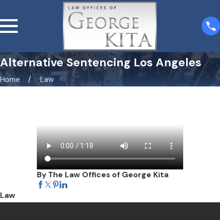
Alternative Sentencing Los Angeles
Home
Law
By The Law Offices of George Kita
Law